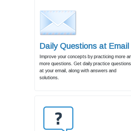
Daily Questions at Email
Improve your concepts by practicing more a
more questions. Get daily practice questions
at your email, along with answers and
solutions.