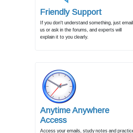
Friendly Support
If you don't understand something, just email
us or ask in the forums, and experts will
explain it to you clearly.
Anytime Anywhere
Access
Access your emails, study notes and practic