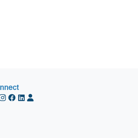
nnect