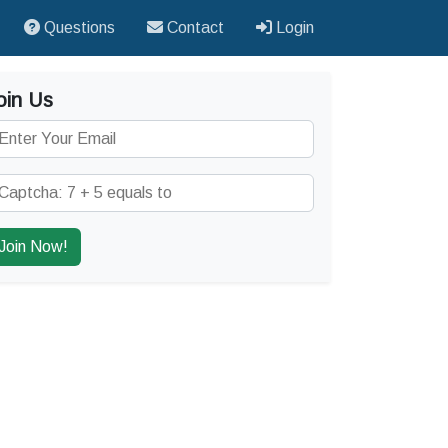
Questions
Contact
Login
oin Us