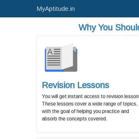
MyAptitude.in
Why You Should
Revision Lessons
You will get instant access to revision lesson
These lessons cover a wide range of topics,
with the goal of helping you practice and
absorb the concepts covered.