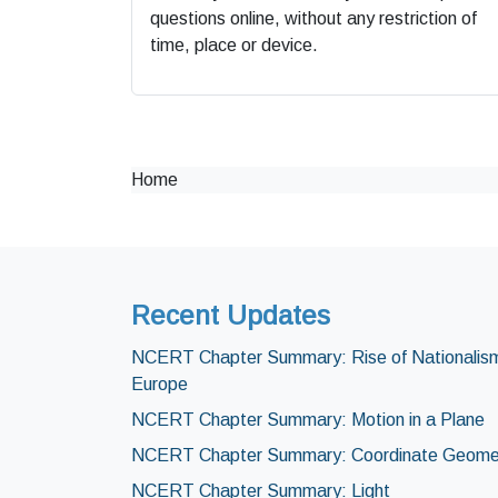
questions online, without any restriction of
time, place or device.
Home
Recent Updates
NCERT Chapter Summary: Rise of Nationalism
Europe
NCERT Chapter Summary: Motion in a Plane
NCERT Chapter Summary: Coordinate Geome
NCERT Chapter Summary: Light