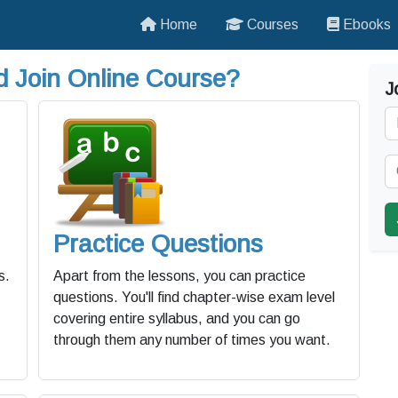
Home
Courses
Ebooks
 Join Online Course?
J
Practice Questions
s.
Apart from the lessons, you can practice
questions. You'll find chapter-wise exam level
covering entire syllabus, and you can go
through them any number of times you want.