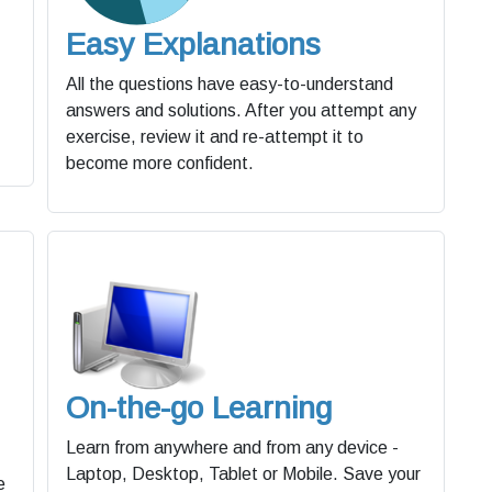
Easy Explanations
All the questions have easy-to-understand
answers and solutions. After you attempt any
exercise, review it and re-attempt it to
become more confident.
On-the-go Learning
Learn from anywhere and from any device -
Laptop, Desktop, Tablet or Mobile. Save your
e