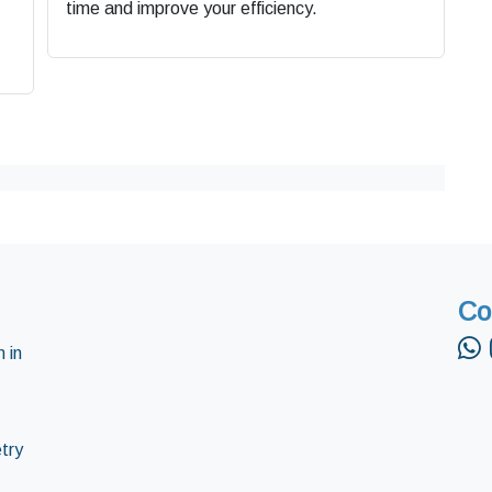
time and improve your efficiency.
Co
 in
try