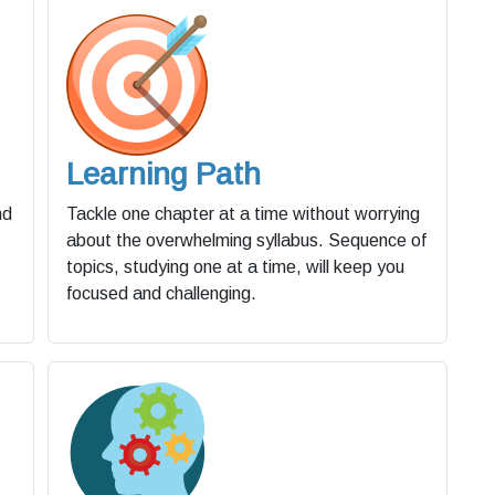
Learning Path
nd
Tackle one chapter at a time without worrying
about the overwhelming syllabus. Sequence of
topics, studying one at a time, will keep you
focused and challenging.