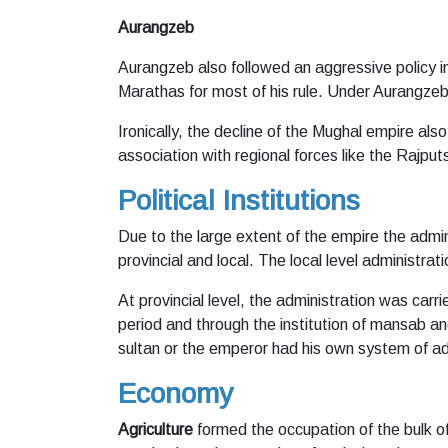
Aurangzeb
Aurangzeb also followed an aggressive policy in
Marathas for most of his rule. Under Aurangzeb, 
Ironically, the decline of the Mughal empire a
association with regional forces like the Rajpu
Political Institutions
Due to the large extent of the empire the admin
provincial and local. The local level administrat
At provincial level, the administration was carri
period and through the institution of mansab and
sultan or the emperor had his own system of ad
Economy
Agriculture
formed the occupation of the bulk of