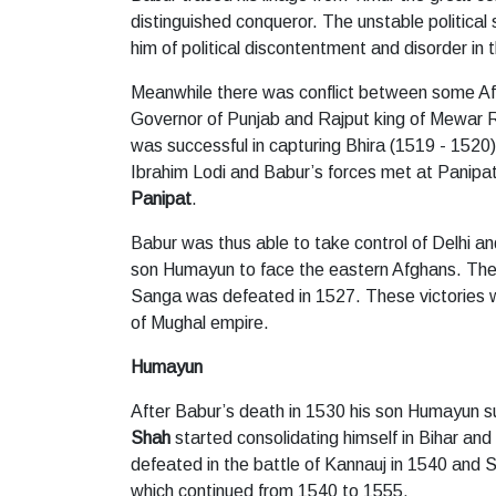
distinguished conqueror. The unstable political 
him of political discontentment and disorder in 
Meanwhile there was conflict between some Afg
Governor of Punjab and Rajput king of Mewar 
was successful in capturing Bhira (1519 - 1520)
Ibrahim Lodi and Babur’s forces met at Panipat
Panipat
.
Babur was thus able to take control of Delhi an
son Humayun to face the eastern Afghans. Th
Sanga was defeated in 1527. These victories we
of Mughal empire.
Humayun
After Babur’s death in 1530 his son Humayun
Shah
started consolidating himself in Bihar 
defeated in the battle of Kannauj in 1540 and
which continued from 1540 to 1555.