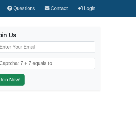
Questions
Contact
Login
oin Us