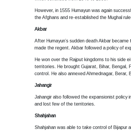
However, in 1555 Humayun was again successful 
the Afghans and re-established the Mughal rule
Akbar
After Humayun’s sudden death Akbar became t
made the regent. Akbar followed a policy of exp
He won over the Rajput kingdoms to his side eit
territories. He brought Gujarat, Bihar, Bengal
control. He also annexed Ahmednagar, Berar, B
Jahangir
Jahangir also followed the expansionist policy
and lost few of the territories.
Shahjahan
Shahjahan was able to take control of Bijapur 