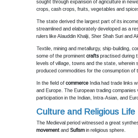
sought through expansion of agriculture in new
crops, cash crops, fruits, vegetables and spice
The state derived the largest part of its inco
streamlined and elaborately developed as a resu
rulers like Alauddin Khalji, Sher Shah Suri and A
Textile, mining and metallurgy, ship-building, 
some of the prominent
crafts
practised during t
levels of village, towns and the state, wherei
produced commodities for the consumption of the
In the field of
commerce
India had trade links 
and Europe. The European trading companies vi
participation in the Indian, Intra-Asian, and E
Culture and Religious Life
The Medieval period witnessed a great synthesis
movement
and
Sufism
in religious sphere.