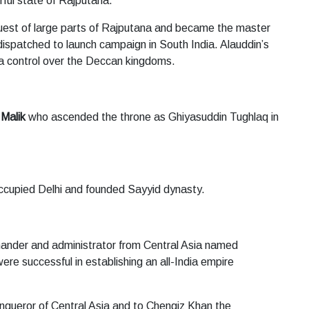
ful state of Rajputana.
est of large parts of Rajputana and became the master
ispatched to launch campaign in South India. Alauddin’s
 a control over the Deccan kingdoms.
 Malik
who ascended the throne as Ghiyasuddin Tughlaq in
ccupied Delhi and founded Sayyid dynasty.
mander and administrator from Central Asia named
ere successful in establishing an all-India empire
onqueror of Central Asia and to Chengiz Khan the