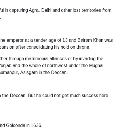
in capturing Agra, Delhi and other lost territories from
.
he emperor at a tender age of 13 and Bairam Khan was
ansion after consolidating his hold on throne.
her through matrimonial alliances or by invading the
, Punjab and the whole of northwest under the Mughal
urhanpur, Asisgarh in the Deccan.
 in the Deccan. But he could not get much success here
and Golconda in 1636.