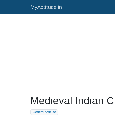
MyAptitude.in
Medieval Indian Ci
General Aptitude