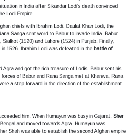
situation in India after Sikandar Lodi’s death convinced
the Lodi Empire.
han chiefs with Ibrahim Lodi. Daulat Khan Lodi, the
Rana Sanga sent word to Babur to invade India. Babur
, Sialkot (1520) and Lahore (1524) in Punjab. Finally,
 in 1526. Ibrahim Lodi was defeated in the
battle of
d Agra and got the rich treasure of Lodis. Babur sent his
e forces of Babur and Rana Sanga met at Khanwa, Rana
re a step forward in the direction of the establishment
 succeeded him. When Humayun was busy in Gujarat,
Sher
and Bengal and moved towards Agra. Humayun was
 Sher Shah was able to establish the second Afghan empire