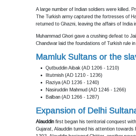
A large number of Indian soldiers were killed. P
The Turkish army captured the fortresses of 
returned to Ghazni, leaving the affairs of India 
Muhammad Ghori gave a crushing defeat to Jai
Chandwar laid the foundations of Turkish rule in
Mamluk Sultans or the sl
Qutbuddin Aibak (AD 1206 - 1210)
Iltutmish (AD 1210 - 1236)
Raziya (AD 1236 - 1240)
Nasiruddin Mahmud (AD 1246 - 1266)
Balban (AD 1266 - 1287)
Expansion of Delhi Sultan
Alauddin
first began his territorial conquest wi
Gujarat, Alauddin turned his attention towards