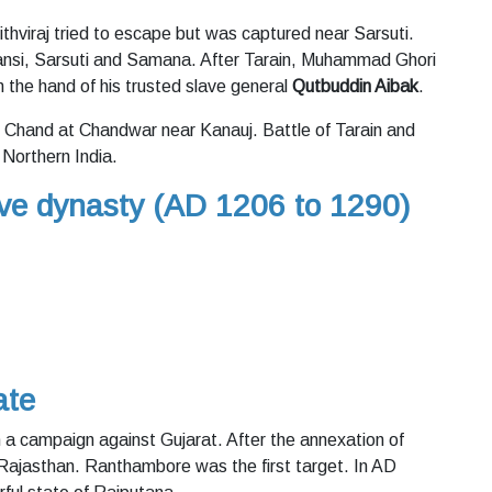
rithviraj tried to escape but was captured near Sarsuti.
Hansi, Sarsuti and Samana. After Tarain, Muhammad Ghori
in the hand of his trusted slave general
Qutbuddin Aibak
.
 Chand at Chandwar near Kanauj. Battle of Tarain and
 Northern India.
ave dynasty (AD 1206 to 1290)
ate
th a campaign against Gujarat. After the annexation of
 Rajasthan. Ranthambore was the first target. In AD