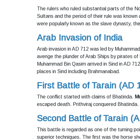
The rulers who ruled substantial parts of the
Sultans and the period of their rule was known
were popularly known as the slave dynasty, the
Arab Invasion of India
Arab invasion in AD 712 was led by Muhammad B
avenge the plunder of Arab Ships by pirates of 
Muhammad Bin Qasim arrived in Sind in AD 712
places in Sind including Brahmanabad.
First Battle of Tarain (AD 
The conflict started with claims of Bhatinda.
Mu
escaped death. Prithviraj conquered Bhatinda.
Second Battle of Tarain (
This battle is regarded as one of the turning po
superior techniques. The first was the horse sh