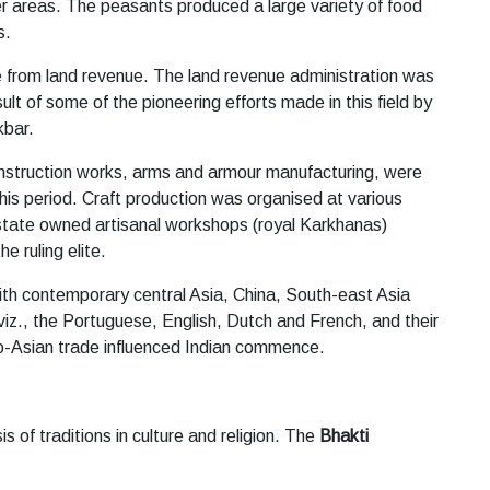
er areas. The peasants produced a large variety of food
s.
me from land revenue. The land revenue administration was
lt of some of the pioneering efforts made in this field by
kbar.
construction works, arms and armour manufacturing, were
his period. Craft production was organised at various
n state owned artisanal workshops (royal Karkhanas)
 ruling elite.
with contemporary central Asia, China, South-east Asia
z., the Portuguese, English, Dutch and French, and their
uro-Asian trade influenced Indian commence.
 of traditions in culture and religion. The
Bhakti