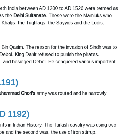
 North India between AD 1200 to AD 1526 were termed as
 as the
Delhi Sultanate
. These were the Mamluks who
 Khaljis, the Tughlaqs, the Sayyids and the Lodis.
in Qasim. The reason for the invasion of Sindh was to
Debol. King Dahir refused to punish the pirates.
, and besieged Debol. He conquered various important
1191)
hammad Ghori's
army was routed and he narrowly
AD 1192)
ints in Indian History. The Turkish cavalry was using two
oe and the second was, the use of iron stirrup.