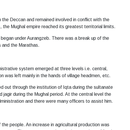
 the Deccan and remained involved in conflict with the
the Mughal empire reached its greatest territorial limits.
lso began under Aurangzeb. There was a break up of the
ts and the Marathas.
istrative system emerged at three levels i.e. central,
ion was left mainly in the hands of village headmen, etc.
ed out through the institution of Iqta during the sultanate
 jagir during the Mughal period. At the central level the
ministration and there were many officers to assist him.
 the people. An increase in agricultural production was