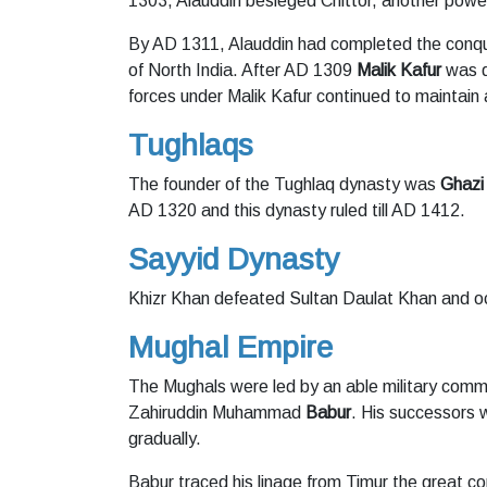
1303, Alauddin besieged Chittor, another power
By AD 1311, Alauddin had completed the conqu
of North India. After AD 1309
Malik Kafur
was d
forces under Malik Kafur continued to maintain
Tughlaqs
The founder of the Tughlaq dynasty was
Ghazi
AD 1320 and this dynasty ruled till AD 1412.
Sayyid Dynasty
Khizr Khan defeated Sultan Daulat Khan and o
Mughal Empire
The Mughals were led by an able military com
Zahiruddin Muhammad
Babur
. His successors w
gradually.
Babur traced his linage from Timur the great c