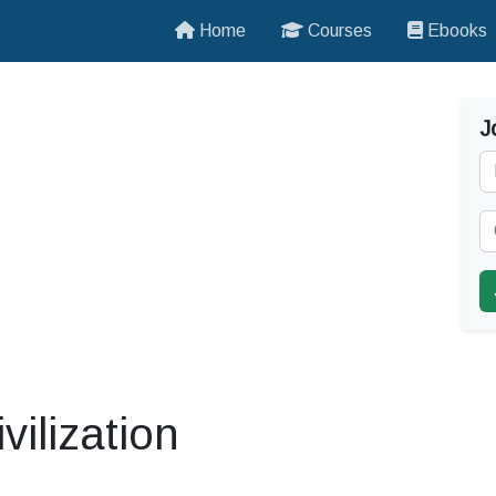
Home
Courses
Ebooks
J
vilization