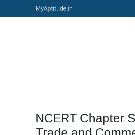
MyAptitude.in
NCERT Chapter S
Trade and Comm