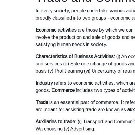
In every society, people undertake various activ
broadly classified into two groups - economic
Economic activities
are those by which we can e
involve the production and sale of goods and se
satisfying human needs in society.
Characteristics of Business Activities:
(i) An ec
and services (iii) Sale or exchange of goods and
basis (v) Profit earning (vi) Uncertainty of return
Industry
refers to economic activities, which ar
goods.
Commerce
includes two types of activitie
Trade
is an essential part of commerce. It refer
are meant for assisting trade are known as
auxi
Auxiliaries to trade:
(i) Transport and Communicat
Warehousing (v) Advertising.