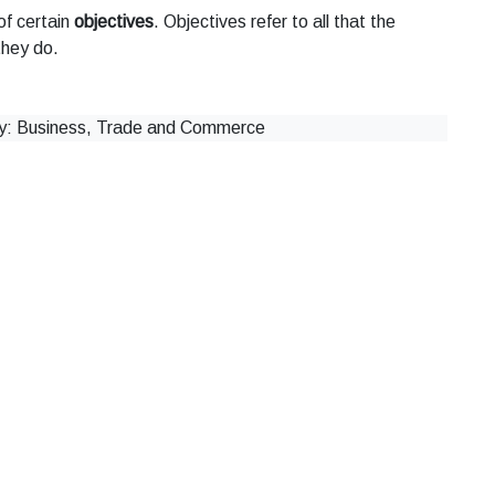
of certain
objectives
. Objectives refer to all that the
they do.
 Business, Trade and Commerce