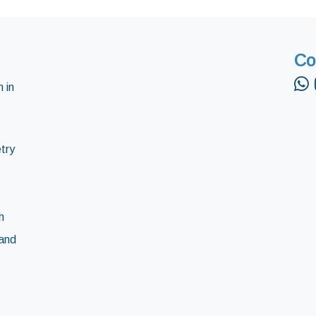
Co
 in
try
h
and