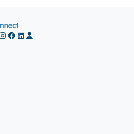
nnect