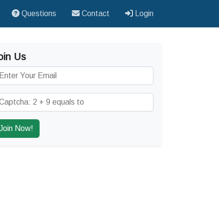
Questions
Contact
Login
oin Us