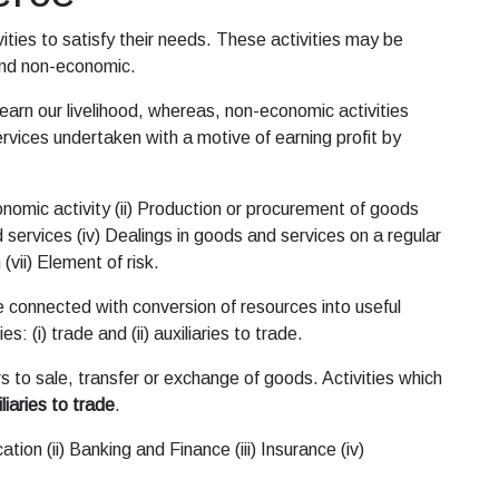
ities to satisfy their needs. These activities may be
 and non-economic.
arn our livelihood, whereas, non-economic activities
rvices undertaken with a motive of earning profit by
onomic activity (ii) Production or procurement of goods
 services (iv) Dealings in goods and services on a regular
 (vii) Element of risk.
e connected with conversion of resources into useful
s: (i) trade and (ii) auxiliaries to trade.
s to sale, transfer or exchange of goods. Activities which
liaries to trade
.
ion (ii) Banking and Finance (iii) Insurance (iv)