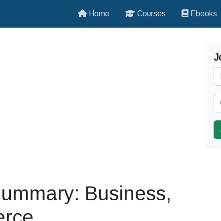
Home
Courses
Ebooks
J
ummary: Business,
erce