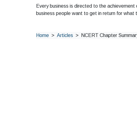
Every business is directed to the achievement 
business people want to get in return for what 
Home
Articles
NCERT Chapter Summary: