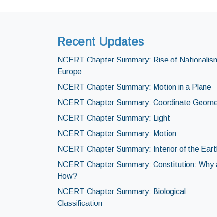
Recent Updates
NCERT Chapter Summary: Rise of Nationalism
Europe
NCERT Chapter Summary: Motion in a Plane
NCERT Chapter Summary: Coordinate Geome
NCERT Chapter Summary: Light
NCERT Chapter Summary: Motion
NCERT Chapter Summary: Interior of the Eart
NCERT Chapter Summary: Constitution: Why 
How?
NCERT Chapter Summary: Biological
Classification