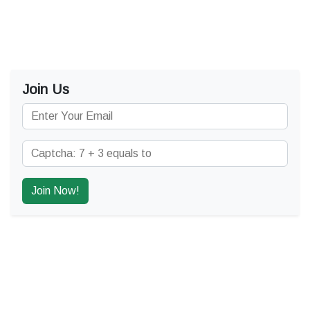
Join Us