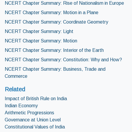
NCERT Chapter Summary: Rise of Nationalism in Europe
NCERT Chapter Summary: Motion in a Plane
NCERT Chapter Summary: Coordinate Geometry
NCERT Chapter Summary: Light
NCERT Chapter Summary: Motion
NCERT Chapter Summary: Interior of the Earth
NCERT Chapter Summary: Constitution: Why and How?
NCERT Chapter Summary: Business, Trade and
Commerce
Related
Impact of British Rule on India
Indian Economy
Arithmetic Progressions
Governance at Union Level
Constitutional Values of India