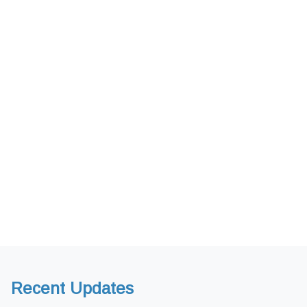
Recent Updates