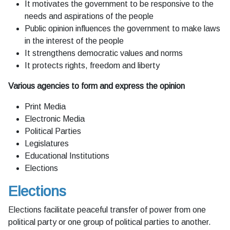
It motivates the government to be responsive to the
needs and aspirations of the people
Public opinion influences the government to make laws
in the interest of the people
It strengthens democratic values and norms
It protects rights, freedom and liberty
Various agencies to form and express the opinion
Print Media
Electronic Media
Political Parties
Legislatures
Educational Institutions
Elections
Elections
Elections facilitate peaceful transfer of power from one
political party or one group of political parties to another.