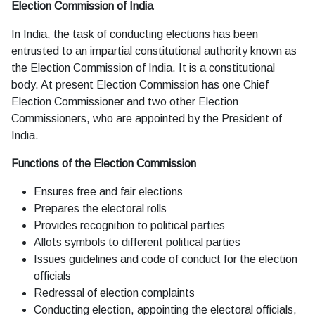
Election Commission of India
In India, the task of conducting elections has been
entrusted to an impartial constitutional authority known as
the Election Commission of India. It is a constitutional
body. At present Election Commission has one Chief
Election Commissioner and two other Election
Commissioners, who are appointed by the President of
India.
Functions of the Election Commission
Ensures free and fair elections
Prepares the electoral rolls
Provides recognition to political parties
Allots symbols to different political parties
Issues guidelines and code of conduct for the election
officials
Redressal of election complaints
Conducting election, appointing the electoral officials,