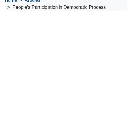
Home
Articles
People's Participation in Democratic Process