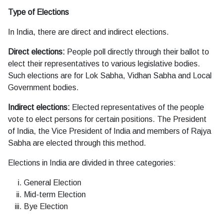
Type of Elections
In India, there are direct and indirect elections.
Direct elections:
People poll directly through their ballot to
elect their representatives to various legislative bodies.
Such elections are for Lok Sabha, Vidhan Sabha and Local
Government bodies.
Indirect elections:
Elected representatives of the people
vote to elect persons for certain positions. The President
of India, the Vice President of India and members of Rajya
Sabha are elected through this method.
Elections in India are divided in three categories:
General Election
Mid-term Election
Bye Election