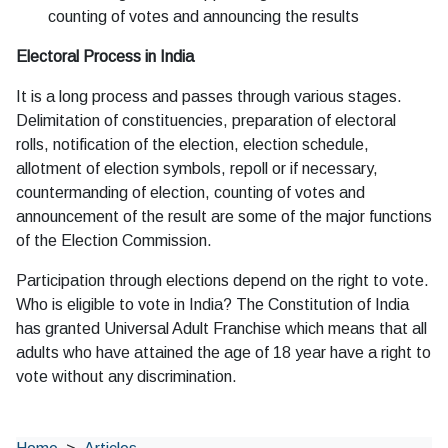
counting of votes and announcing the results
Electoral Process in India
It is a long process and passes through various stages.
Delimitation of constituencies, preparation of electoral
rolls, notification of the election, election schedule,
allotment of election symbols, repoll or if necessary,
countermanding of election, counting of votes and
announcement of the result are some of the major functions
of the Election Commission.
Participation through elections depend on the right to vote.
Who is eligible to vote in India? The Constitution of India
has granted Universal Adult Franchise which means that all
adults who have attained the age of 18 year have a right to
vote without any discrimination.