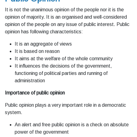
It is not the unanimous opinion of the people nor it is the
opinion of majority. It is an organised and well-considered
opinion of the people on any issue of public interest. Public
opinion has following characteristics:
It is an aggregate of views
It is based on reason
It aims at the welfare of the whole community
It influences the decisions of the government,
functioning of political parties and running of
administration
Importance of public opinion
Public opinion plays a very important role in a democratic
system.
An alert and free public opinion is a check on absolute
power of the government