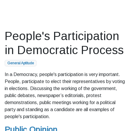
People's Participation
in Democratic Process
General Aptitude
In a Democracy, people's participation is very important.
People, participate to elect their representatives by voting
in elections. Discussing the working of the government,
public debates, newspaper’s editorials, protest
demonstrations, public meetings working for a political
party and standing as a candidate are all examples of
people's participation.
Public Opinion