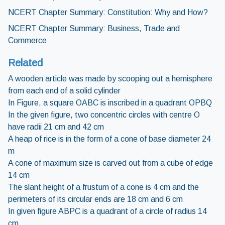
NCERT Chapter Summary: Constitution: Why and How?
NCERT Chapter Summary: Business, Trade and
Commerce
Related
A wooden article was made by scooping out a hemisphere
from each end of a solid cylinder
In Figure, a square OABC is inscribed in a quadrant OPBQ
In the given figure, two concentric circles with centre O
have radii 21 cm and 42 cm
A heap of rice is in the form of a cone of base diameter 24
m
A cone of maximum size is carved out from a cube of edge
14 cm
The slant height of a frustum of a cone is 4 cm and the
perimeters of its circular ends are 18 cm and 6 cm
In given figure ABPC is a quadrant of a circle of radius 14
cm