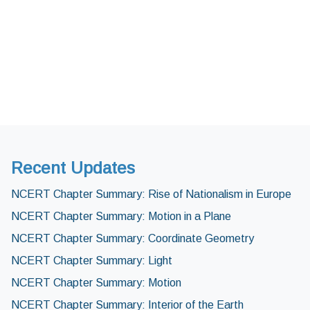
Recent Updates
NCERT Chapter Summary: Rise of Nationalism in Europe
NCERT Chapter Summary: Motion in a Plane
NCERT Chapter Summary: Coordinate Geometry
NCERT Chapter Summary: Light
NCERT Chapter Summary: Motion
NCERT Chapter Summary: Interior of the Earth