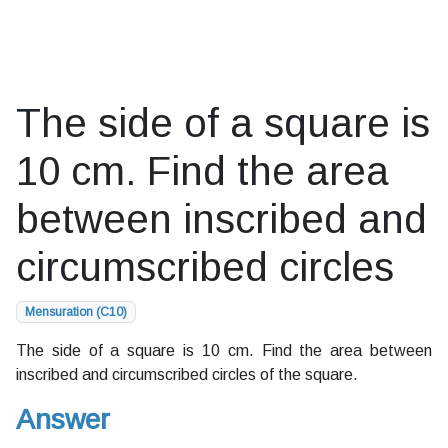
The side of a square is
10 cm. Find the area
between inscribed and
circumscribed circles
Mensuration (C10)
The side of a square is 10 cm. Find the area between
inscribed and circumscribed circles of the square.
Answer