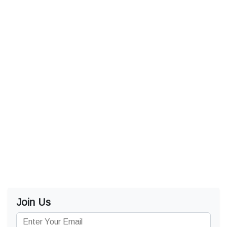
Join Us