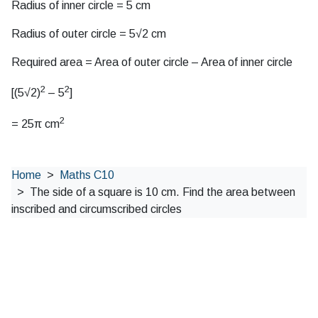
Radius of inner circle = 5 cm
Radius of outer circle = 5√2 cm
Required area = Area of outer circle – Area of inner circle
2
2
[(5√2)
– 5
]
2
= 25π cm
Home
Maths C10
The side of a square is 10 cm. Find the area between
inscribed and circumscribed circles