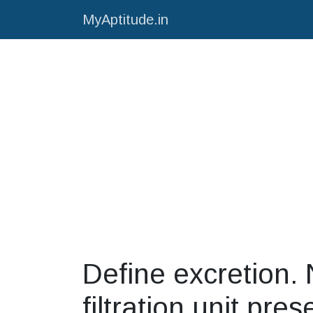
MyAptitude.in
Define excretion.
filtration unit pre