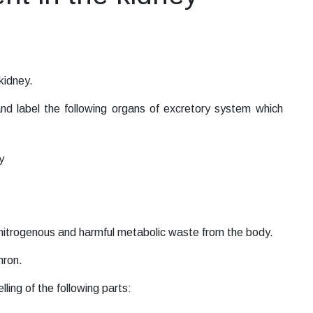
 kidney.
d label the following organs of excretory system which
y
f nitrogenous and harmful metabolic waste from the body.
hron.
ing of the following parts: