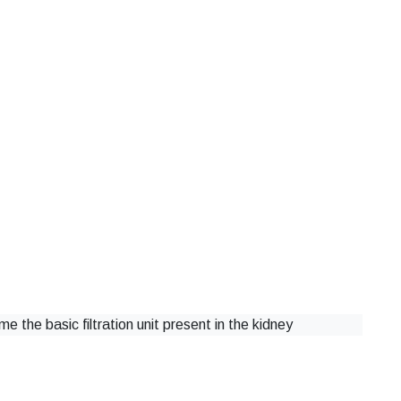
e the basic filtration unit present in the kidney