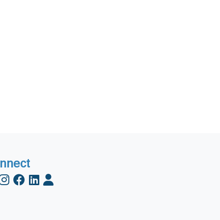
nnect