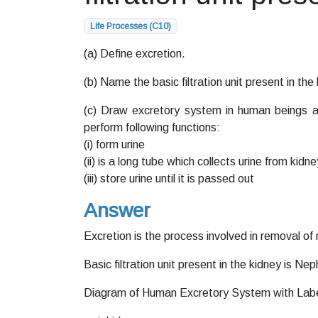
Life Processes (C10)
(a) Define excretion.
(b) Name the basic filtration unit present in the
(c) Draw excretory system in human beings an
perform following functions:
(i) form urine
(ii) is a long tube which collects urine from kidne
(iii) store urine until it is passed out
Answer
Excretion is the process involved in removal o
Basic filtration unit present in the kidney is Nep
Diagram of Human Excretory System with Labell