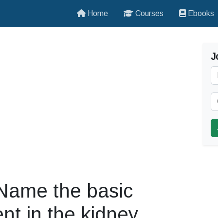
Home
Courses
Ebooks
J
 Name the basic
sent in the kidney