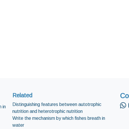
Co
Related
Distinguishing features between autotrophic
 in
nutrition and heterotrophic nutrition
Write the mechanism by which fishes breath in
water