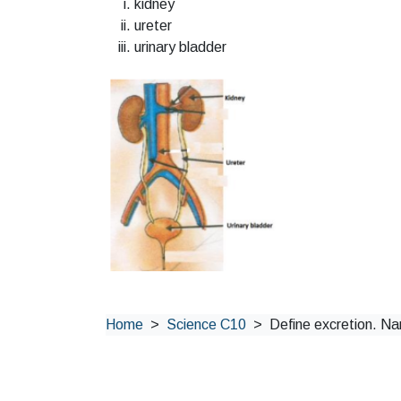
kidney
ureter
urinary bladder
Home
Science C10
Define excretion. Nam