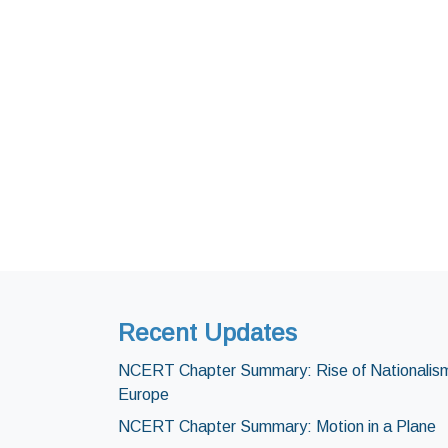
Recent Updates
NCERT Chapter Summary: Rise of Nationalism
Europe
NCERT Chapter Summary: Motion in a Plane