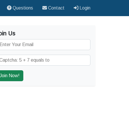
Questions
Contact
Login
oin Us