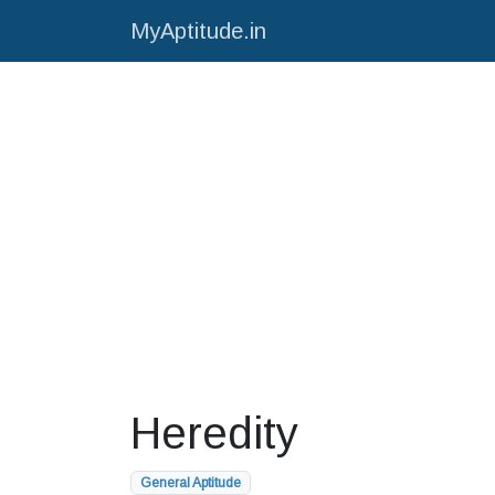
MyAptitude.in
Heredity
General Aptitude