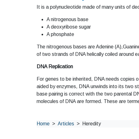
It is a polynucleotide made of many units of d
A nitrogenous base
A deoxyribose sugar
A phosphate
The nitrogenous bases are Adenine (A),Guanine
of two strands of DNA helically coiled around e
DNA Replication
For genes to be inherited, DNA needs copies of 
aided by enzymes, DNA unwinds into its two st
base pairing is correct with the two parental D
molecules of DNA are formed. These are ter
Home
Articles
Heredity