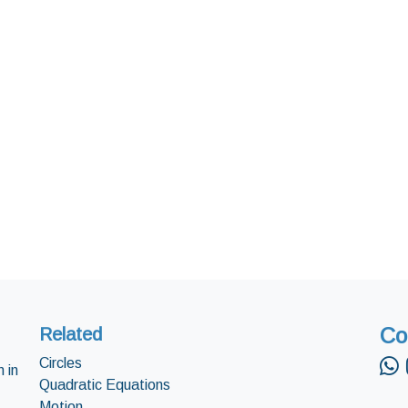
Co
Related
Circles
 in
Quadratic Equations
Motion