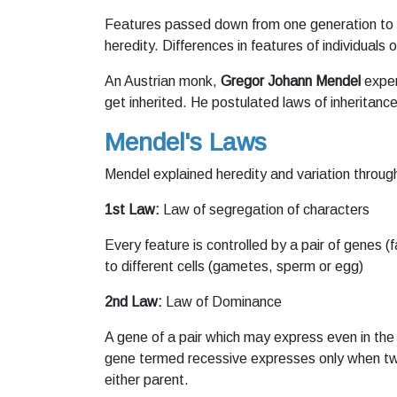
Features passed down from one generation to 
heredity. Differences in features of individuals
An Austrian monk,
Gregor Johann Mendel
exper
get inherited. He postulated laws of inheritance
Mendel's Laws
Mendel explained heredity and variation through
1st Law:
Law of segregation of characters
Every feature is controlled by a pair of genes
to different cells (gametes, sperm or egg)
2nd Law:
Law of Dominance
A gene of a pair which may express even in the 
gene termed recessive expresses only when tw
either parent.