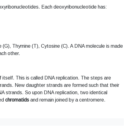
eoxyribonucleotides. Each deoxyribonucleotide has:
 (G), Thymine (T), Cytosine (C). A DNA molecule is made
ach other.
itself. This is called DNA replication. The steps are
rands. New daughter strands are formed such that their
NA strands. So upon DNA replication, two identical
med
chromatids
and remain joined by a centromere.