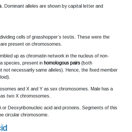
s
. Dominant alleles are shown by capital letter and
 dividing cells of grasshopper’s testis. These were the
are present on chromosomes.
umbled up as chromatin network in the nucleus of non-
 a species, present in
homologous pairs
(both
 not necessarily same alleles). Hence, the fixed member
oid).
utosomes and X and Y as sex chromosomes. Male has a
 has two X chromosomes.
or Deoxyribonucleic acid and proteins. Segments of this
ne circular chromosome.
id