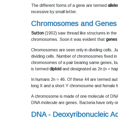
The different forms of a gene are termed
allele
recessive by small letter.
Chromosomes and Genes
Sutton
(1902) saw thread like structures in the
chromosomes. Soon it was evident that
genes
Chromosomes are seen only in dividing cells. J
dividing cells. Number of chromosomes fixed in
chromosomes of a pair bearing same genes, but
is termed
diploid
and designated as 2n (n = hapl
In humans 2n = 46. Of these 44 are termed a
long X and a short Y chromosome and female
A chromosome is made of one molecule of DNA 
DNA molecule are genes. Bacteria have only o
DNA - Deoxyribonucleic Ac