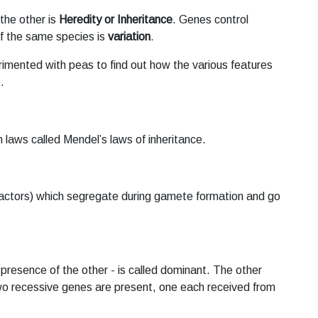
the other is
Heredity or Inheritance
. Genes control
 of the same species is
variation
.
imented with peas to find out how the various features
.
 laws called Mendel’s laws of inheritance.
 (factors) which segregate during gamete formation and go
presence of the other - is called dominant. The other
o recessive genes are present, one each received from