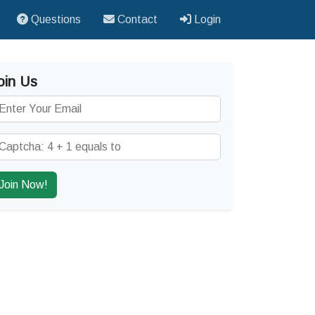
Questions
Contact
Login
oin Us