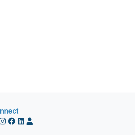
nnect