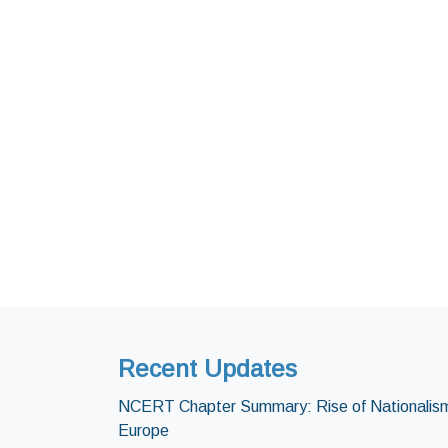
Recent Updates
NCERT Chapter Summary: Rise of Nationalism
Europe