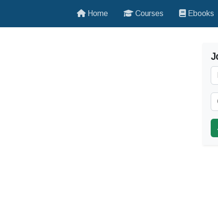
Home
Courses
Ebooks
J