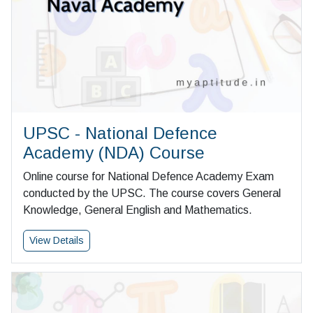
UPSC - National Defence
Academy (NDA) Course
Online course for National Defence Academy Exam
conducted by the UPSC. The course covers General
Knowledge, General English and Mathematics.
View Details