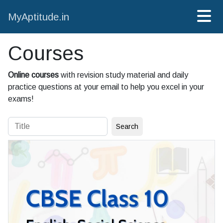
MyAptitude.in
Courses
Online courses
with revision study material and daily
practice questions at your email to help you excel in your
exams!