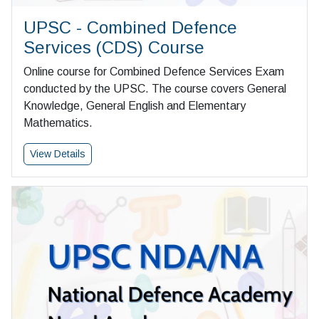
UPSC - Combined Defence
Services (CDS) Course
Online course for Combined Defence Services Exam
conducted by the UPSC. The course covers General
Knowledge, General English and Elementary
Mathematics.
View Details