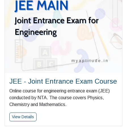
JEE - Joint Entrance Exam Course
Online course for engineering entrance exam (JEE)
conducted by NTA. The course covers Physics,
Chemistry and Mathematics.
View Details