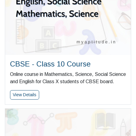
CBSE - Class 10 Course
Online course in Mathematics, Science, Social Science
and English for Class X students of CBSE board.
View Details