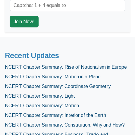
Recent Updates
NCERT Chapter Summary: Rise of Nationalism in Europe
NCERT Chapter Summary: Motion in a Plane
NCERT Chapter Summary: Coordinate Geometry
NCERT Chapter Summary: Light
NCERT Chapter Summary: Motion
NCERT Chapter Summary: Interior of the Earth
NCERT Chapter Summary: Constitution: Why and How?
NCERT Chapter Summary: Business, Trade and