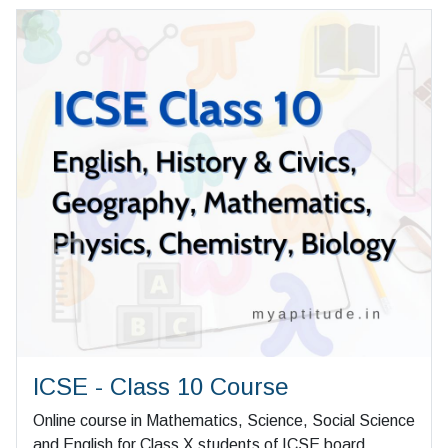
ICSE - Class 10 Course
Online course in Mathematics, Science, Social Science
and English for Class X students of ICSE board