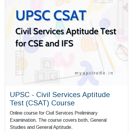
UPSC - Civil Services Aptitude
Test (CSAT) Course
Online course for Civil Services Preliminary
Examination. The course covers both, General
Studies and General Aptitude.