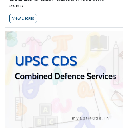
exams.
View Details