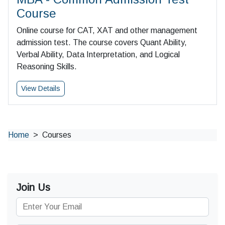
Course
Online course for CAT, XAT and other management
admission test. The course covers Quant Ability,
Verbal Ability, Data Interpretation, and Logical
Reasoning Skills.
View Details
Home
Courses
Join Us