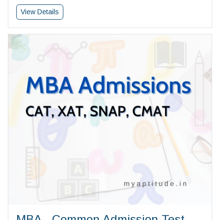
View Details
MBA - Common Admission Test