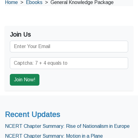
Home
Ebooks
General Knowledge Package
Join Us
Recent Updates
NCERT Chapter Summary: Rise of Nationalism in Europe
NCERT Chapter Summary: Motion in a Plane