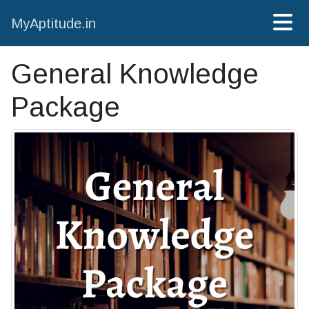
MyAptitude.in
General Knowledge
Package