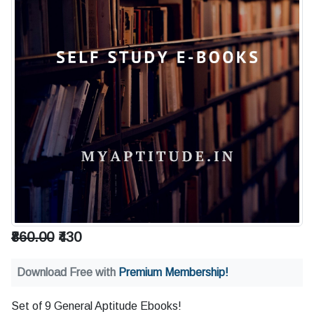
₹860.00
₹430
Download Free with
Premium Membership!
Set of 9 General Aptitude Ebooks!