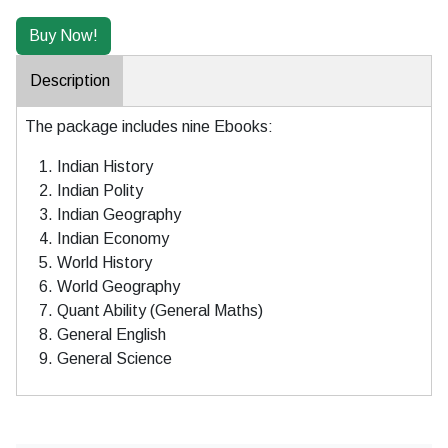
Description
The package includes nine Ebooks:
Indian History
Indian Polity
Indian Geography
Indian Economy
World History
World Geography
Quant Ability (General Maths)
General English
General Science