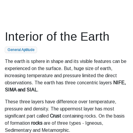
Interior of the Earth
General Aptitude
The earth is sphere in shape and its visible features can be
experienced on the surface. But, huge size of earth,
increasing temperature and pressure limited the direct
observations. The earth has three concentric layers
NIFE,
SIMA and SIAL
.
These three layers have difference over temperature,
pressure and density. The uppermost layer has most
significant part called
Crust
containing rocks. On the basis
of formation
rocks
are of three types - Igneous,
Sedimentary and Metamorphic.