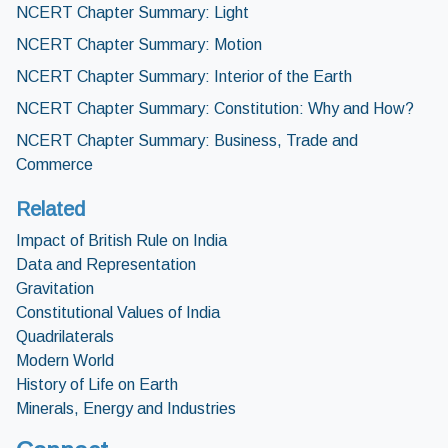
NCERT Chapter Summary: Light
NCERT Chapter Summary: Motion
NCERT Chapter Summary: Interior of the Earth
NCERT Chapter Summary: Constitution: Why and How?
NCERT Chapter Summary: Business, Trade and
Commerce
Related
Impact of British Rule on India
Data and Representation
Gravitation
Constitutional Values of India
Quadrilaterals
Modern World
History of Life on Earth
Minerals, Energy and Industries