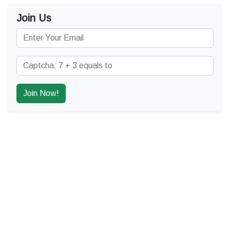
Join Us