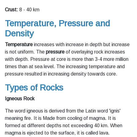
Crust:
8 - 40 km
Temperature, Pressure and
Density
Temperature
increases with increase in depth but increase
is not uniform. The
pressure
of overlaying rock increases
with depth. Pressure at core is more than 3-4 more million
times than at sea level. The increasing temperature and
pressure resulted in increasing density towards core.
Types of Rocks
Igneous Rock
The word igneous is derived from the Latin word 'ignis'
meaning fire. It is Made from cooling of magma. It is
formed at different depths not exceeding 40 km. When
magma is ejected to the surface, it is called lava.