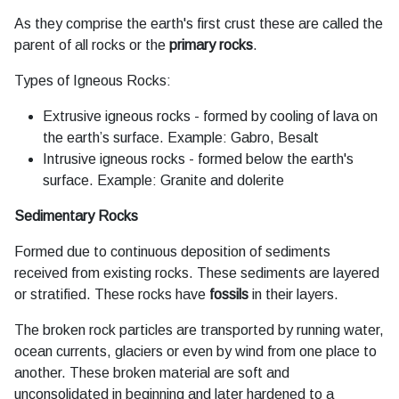
As they comprise the earth's first crust these are called the
parent of all rocks or the
primary rocks
.
Types of Igneous Rocks:
Extrusive igneous rocks - formed by cooling of lava on
the earth’s surface. Example: Gabro, Besalt
Intrusive igneous rocks - formed below the earth's
surface. Example: Granite and dolerite
Sedimentary Rocks
Formed due to continuous deposition of sediments
received from existing rocks. These sediments are layered
or stratified. These rocks have
fossils
in their layers.
The broken rock particles are transported by running water,
ocean currents, glaciers or even by wind from one place to
another. These broken material are soft and
unconsolidated in beginning and later hardened to a