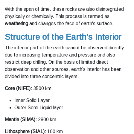
With the span of time, these rocks are also disintegrated
physically or chemically. This process is termed as
weathering
and changes the face of earth's surface.
Structure of the Earth's Interior
The interior part of the earth cannot be observed directly
due to increasing temperature and pressure and also
restrict deep drilling. On the basis of limited direct
observation and other sources, earth’s interior has been
divided into three concentric layers.
Core (NIFE):
3500 km
Inner Solid Layer
Outer Semi Liquid layer
Mantle (SIMA):
2800 km
Lithosphere (SIAL):
100 km