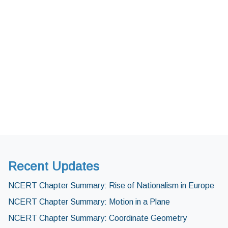
Recent Updates
NCERT Chapter Summary: Rise of Nationalism in Europe
NCERT Chapter Summary: Motion in a Plane
NCERT Chapter Summary: Coordinate Geometry