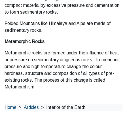
compact material by excessive pressure and cementation
to form sedimentary rocks.
Folded Mountains like Himalaya and Alps are made of
sedimentary rocks.
Metamorphic Rocks
Metamorphic rocks are formed under the influence of heat
or pressure on sedimentary or igneous rocks. Tremendous
pressure and high temperature change the colour,
hardness, structure and composition of all types of pre-
existing rocks. The process of this change is called
Metamorphism.
Home
Articles
Interior of the Earth