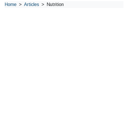
Home
Articles
Nutrition