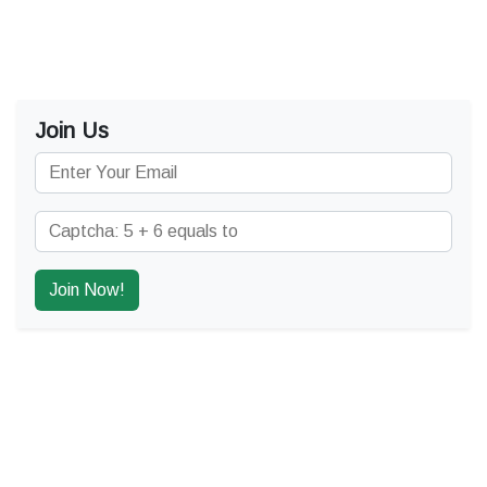
Join Us