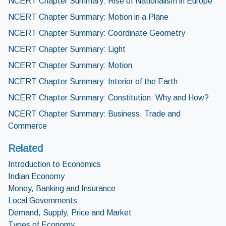
NCERT Chapter Summary: Rise of Nationalism in Europe
NCERT Chapter Summary: Motion in a Plane
NCERT Chapter Summary: Coordinate Geometry
NCERT Chapter Summary: Light
NCERT Chapter Summary: Motion
NCERT Chapter Summary: Interior of the Earth
NCERT Chapter Summary: Constitution: Why and How?
NCERT Chapter Summary: Business, Trade and
Commerce
Related
Introduction to Economics
Indian Economy
Money, Banking and Insurance
Local Governments
Demand, Supply, Price and Market
Types of Economy