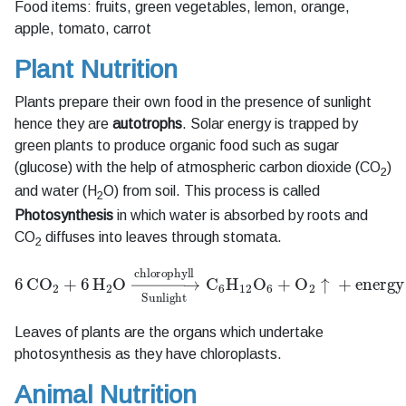
Food items: fruits, green vegetables, lemon, orange,
apple, tomato, carrot
Plant Nutrition
Plants prepare their own food in the presence of sunlight
hence they are
autotrophs
. Solar energy is trapped by
green plants to produce organic food such as sugar
(glucose) with the help of atmospheric carbon dioxide (CO
)
2
and water (H
O) from soil. This process is called
2
Photosynthesis
in which water is absorbed by roots and
CO
diffuses into leaves through stomata.
2
6
CO
A
2
+
6
H
A
2
O
O
A
→
6
+
Sunlight
O
A
2
↑
+
chlorophyll
energy
C
A
6
H
A
12
Leaves of plants are the organs which undertake
photosynthesis as they have chloroplasts.
Animal Nutrition