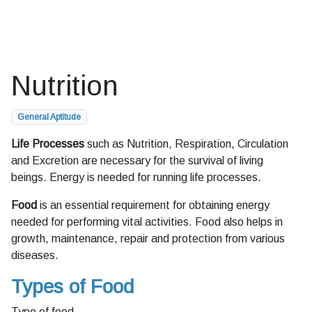
Nutrition
General Aptitude
Life Processes
such as Nutrition, Respiration, Circulation
and Excretion are necessary for the survival of living
beings. Energy is needed for running life processes.
Food
is an essential requirement for obtaining energy
needed for performing vital activities. Food also helps in
growth, maintenance, repair and protection from various
diseases.
Types of Food
Type of food