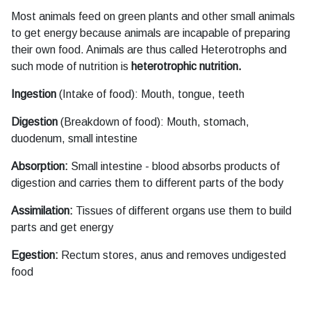
Most animals feed on green plants and other small animals
to get energy because animals are incapable of preparing
their own food. Animals are thus called Heterotrophs and
such mode of nutrition is
heterotrophic nutrition.
Ingestion
(Intake of food): Mouth, tongue, teeth
Digestion
(Breakdown of food): Mouth, stomach,
duodenum, small intestine
Absorption:
Small intestine - blood absorbs products of
digestion and carries them to different parts of the body
Assimilation:
Tissues of different organs use them to build
parts and get energy
Egestion:
Rectum stores, anus and removes undigested
food