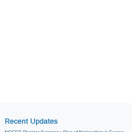
Recent Updates