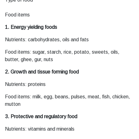
Food items
1. Energy yielding foods
Nutrients: carbohydrates, oils and fats
Food items: sugar, starch, rice, potato, sweets, oils,
butter, ghee, gur, nuts
2. Growth and tissue forming food
Nutrients: proteins
Food items: milk, egg, beans, pulses, meat, fish, chicken,
mutton
3. Protective and regulatory food
Nutrients: vitamins and minerals