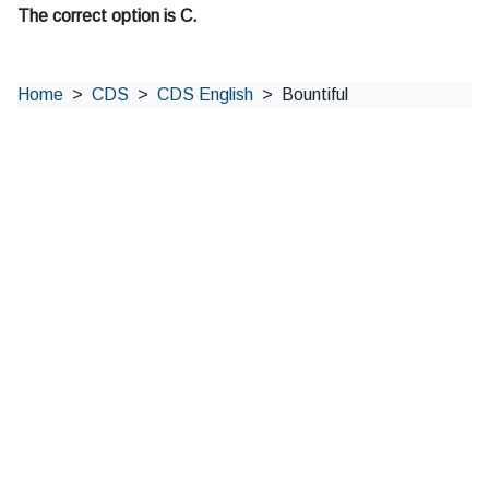
The correct option is C.
Home
CDS
CDS English
Bountiful