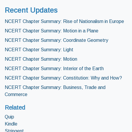
Recent Updates
NCERT Chapter Summary: Rise of Nationalism in Europe
NCERT Chapter Summary: Motion in a Plane
NCERT Chapter Summary: Coordinate Geometry
NCERT Chapter Summary: Light
NCERT Chapter Summary: Motion
NCERT Chapter Summary: Interior of the Earth
NCERT Chapter Summary: Constitution: Why and How?
NCERT Chapter Summary: Business, Trade and
Commerce
Related
Quip
Kindle
Stringent