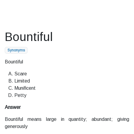
Bountiful
Synonyms
Bountiful
Scare
Limited
Munificent
Petty
Answer
Bountiful means large in quantity; abundant; giving
generously