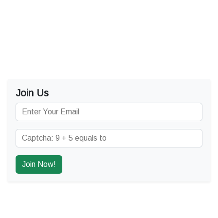
Join Us