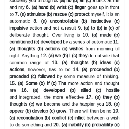
suddenly you through
5. (a) no (b) an (c) a
brick at me
and my
6. (a) hand (b) wrist (c) finger
goes up in front
to
7. (a) stimulate (b) rescue (c) protect
myself, it is an
automatic
8. (a) uncontrollable (b) instinctive (c)
impulsive
action and not a result
9. (a) to (b) in (c) of
deliberate thought. Over living is
10. (a) made (b)
conditioned (c) developed
by a series of automatic
11.
(a) thoughts (b) actions (c) wishes
from morning till
night. Anything
12. (a) we (b) I (c) they
do outside that
common range of
13. (a) thoughts (b) ideas (c)
actions
, however, has to be
14. (a) proceeded (b)
preceded (c) followed
by some measure of thinking.
15. (a) Some (b) If (c) The
more action and thought
are
16. (a) developed (b) allied (c) hostile
and integrated, the more effective
17. (a) they (b)
thoughts (c) we
become and the happier you
18. (a)
appear (b) develop (c) grow
. There will then be no
19.
(a) reconciliation (b) conflict (c) inflict
between a wish
to do something and
20. (a) inability (b) probability (c)