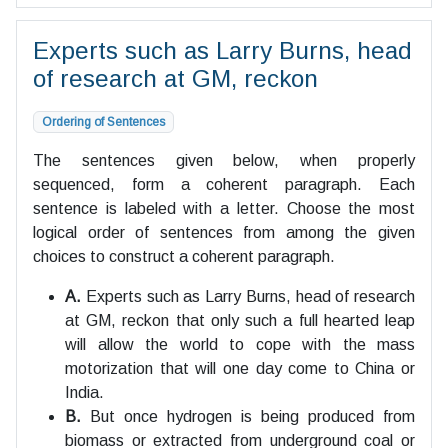
Experts such as Larry Burns, head
of research at GM, reckon
Ordering of Sentences
The sentences given below, when properly
sequenced, form a coherent paragraph. Each
sentence is labeled with a letter. Choose the most
logical order of sentences from among the given
choices to construct a coherent paragraph.
A.
Experts such as Larry Burns, head of research
at GM, reckon that only such a full hearted leap
will allow the world to cope with the mass
motorization that will one day come to China or
India.
B.
But once hydrogen is being produced from
biomass or extracted from underground coal or