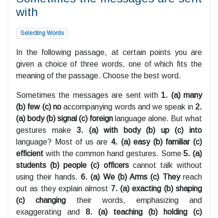
with
Selecting Words
In the following passage, at certain points you are
given a choice of three words, one of which fits the
meaning of the passage. Choose the best word.
Sometimes the messages are sent with
1. (a) many
(b) few (c) no
accompanying words and we speak in
2.
(a) body (b) signal (c) foreign
language alone. But what
gestures make
3. (a) with body (b) up (c) into
language? Most of us are
4. (a) easy (b) familiar (c)
efficient
with the common hand gestures. Some
5. (a)
students (b) people (c) officers
cannot talk without
using their hands.
6. (a) We (b) Arms (c) They
reach
out as they explain almost
7. (a) exacting (b) shaping
(c) changing
their words, emphasizing and
exaggerating and
8. (a) teaching (b) holding (c)