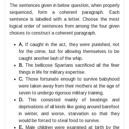
The sentences given in below question, when properly
sequenced, form a coherent paragraph. Each
sentence is labelled with a letter. Choose the most
logical order of sentences from among the four given
choices to construct a coherent paragraph.
A.
If caught in the act, they were punished, not
for the crime, but for allowing themselves to be
caught another lash of the whip.
B.
The bellicose Spartans sacrificed all the finer
things in life for military expertise.
C.
Those fortunate enough to survive babyhood
were taken away from their mothers at the age of
seven to undergo rigorous military training.
D.
This consisted mainly of beatings and
deprivations of all kinds like going around barefoot
in winter, and worse, starvation so that they
would be forced to steal food to survive.
E.
Male children were examined at birth by the