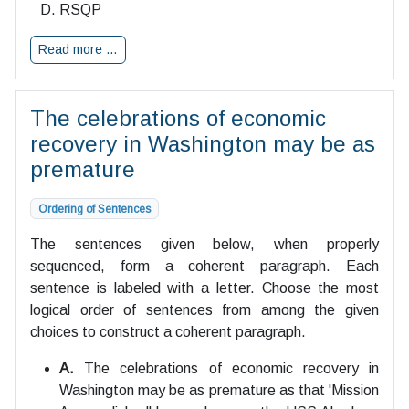
RSQP
Read more …
The celebrations of economic
recovery in Washington may be as
premature
Ordering of Sentences
The sentences given below, when properly
sequenced, form a coherent paragraph. Each
sentence is labeled with a letter. Choose the most
logical order of sentences from among the given
choices to construct a coherent paragraph.
A.
The celebrations of economic recovery in
Washington may be as premature as that 'Mission