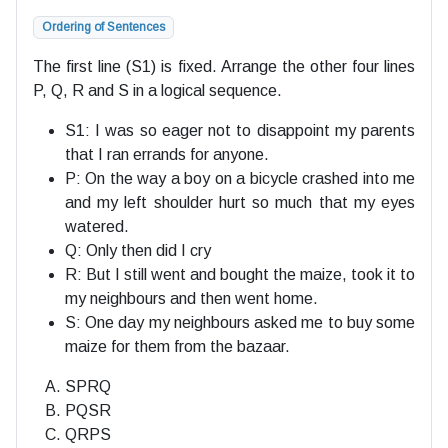
Ordering of Sentences
The first line (S1) is fixed. Arrange the other four lines
P, Q, R and S in a logical sequence.
S1: I was so eager not to disappoint my parents
that I ran errands for anyone.
P: On the way a boy on a bicycle crashed into me
and my left shoulder hurt so much that my eyes
watered.
Q: Only then did I cry
R: But I still went and bought the maize, took it to
my neighbours and then went home.
S: One day my neighbours asked me to buy some
maize for them from the bazaar.
SPRQ
PQSR
QRPS