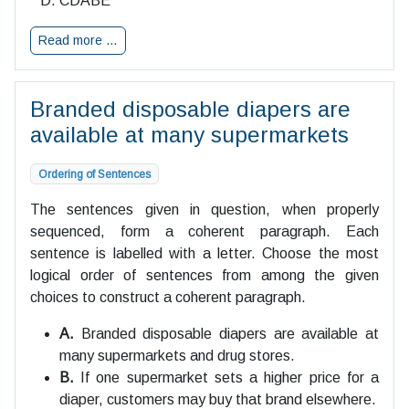
CDABE
Read more …
Branded disposable diapers are
available at many supermarkets
Ordering of Sentences
The sentences given in question, when properly
sequenced, form a coherent paragraph. Each
sentence is labelled with a letter. Choose the most
logical order of sentences from among the given
choices to construct a coherent paragraph.
A.
Branded disposable diapers are available at
many supermarkets and drug stores.
B.
If one supermarket sets a higher price for a
diaper, customers may buy that brand elsewhere.