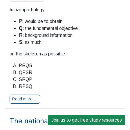
In paliopathology
P:
would be to obtain
Q:
the fundamental objective
R:
background information
S:
as much
on the skeleton as possible.
PRQS
QPSR
SRQP
RPSQ
Read more …
The national unity of a free people
Join us to get free study resources