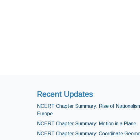
Recent Updates
NCERT Chapter Summary: Rise of Nationalism
Europe
NCERT Chapter Summary: Motion in a Plane
NCERT Chapter Summary: Coordinate Geome