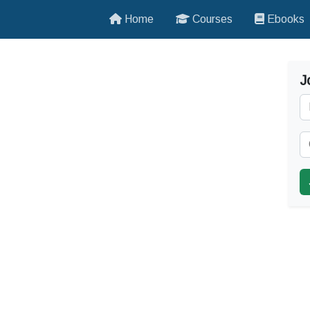
Home
Courses
Ebooks
J