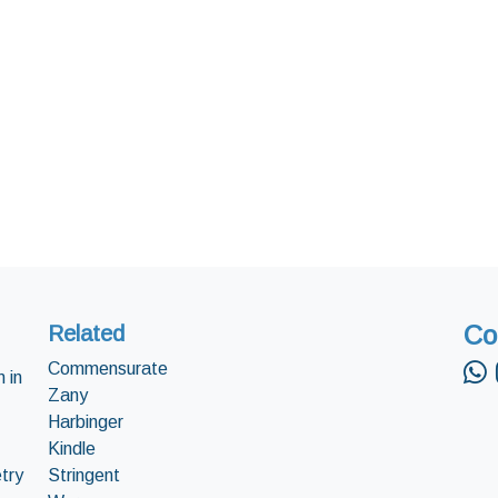
Co
Related
Commensurate
 in
Zany
Harbinger
Kindle
try
Stringent