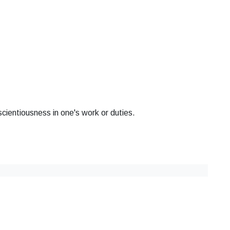
cientiousness in one's work or duties.