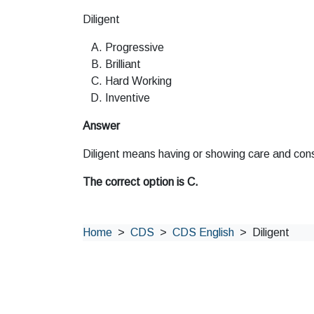
Diligent
Progressive
Brilliant
Hard Working
Inventive
Answer
Diligent means having or showing care and cons
The correct option is C.
Home
CDS
CDS English
Diligent