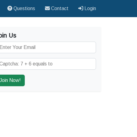
Questions
Contact
Login
oin Us