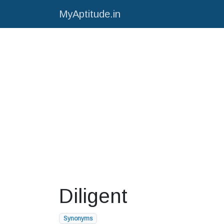
MyAptitude.in
Diligent
Synonyms