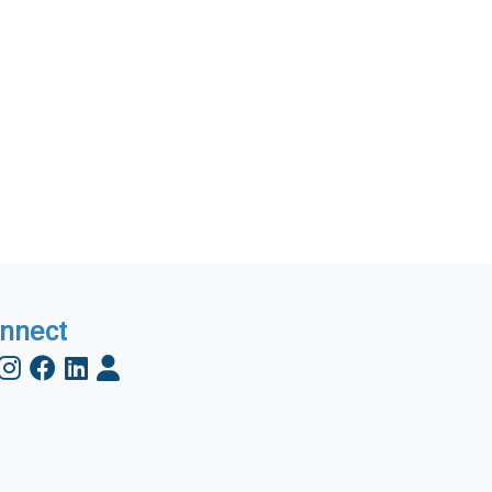
nnect