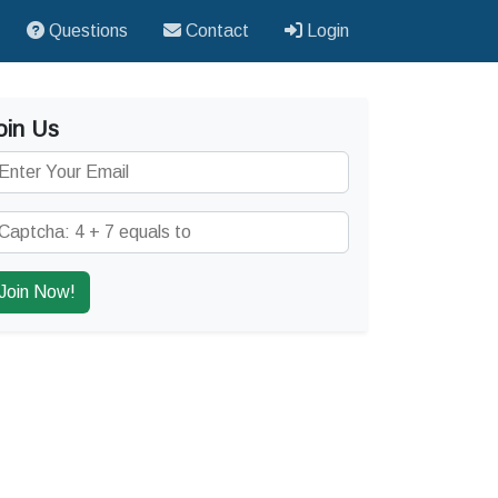
Questions
Contact
Login
oin Us