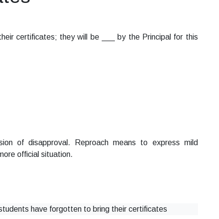
ir certificates; they will be ___ by the Principal for this
ion of disapproval. Reproach means to express mild
ore official situation.
students have forgotten to bring their certificates