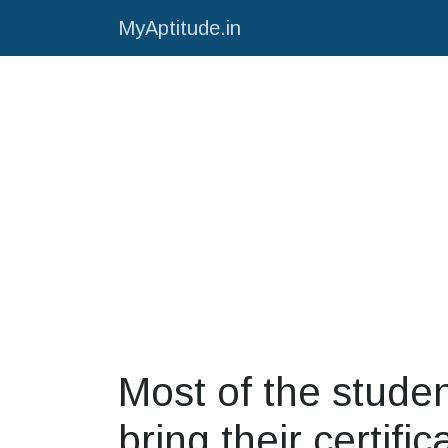
MyAptitude.in
Most of the studen
bring their certific