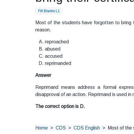
Fill Blanks L1
Most of the students have forgotten to bring the
reason.
reproached
abused
accused
reprimanded
Answer
Reprimand means address a formal express
disapproval of an action. Reprimand is used in m
The correct option is D.
Home
CDS
CDS English
Most of the 