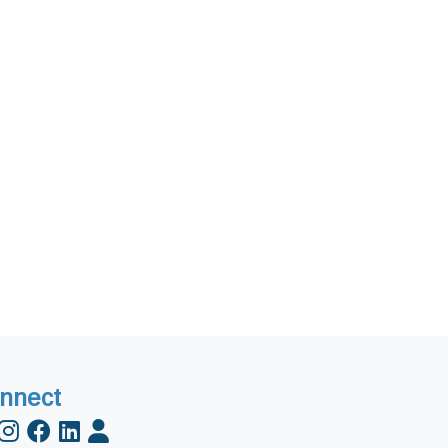
nnect