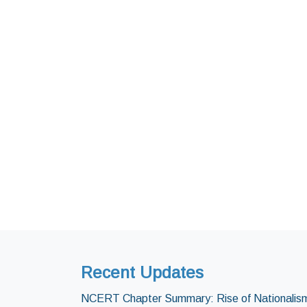
Recent Updates
NCERT Chapter Summary: Rise of Nationalism