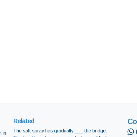
Co
Related
The salt spray has gradually ___ the bridge.
 in