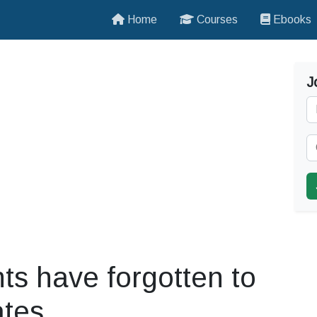
Home
Courses
Ebooks
J
ts have forgotten to
ates