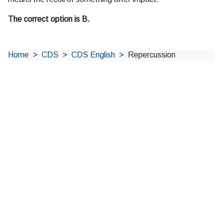
The correct option is B.
Home
CDS
CDS English
Repercussion