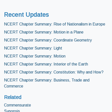
Recent Updates
NCERT Chapter Summary: Rise of Nationalism in Europe
NCERT Chapter Summary: Motion in a Plane
NCERT Chapter Summary: Coordinate Geometry
NCERT Chapter Summary: Light
NCERT Chapter Summary: Motion
NCERT Chapter Summary: Interior of the Earth
NCERT Chapter Summary: Constitution: Why and How?
NCERT Chapter Summary: Business, Trade and
Commerce
Related
Commensurate
Synopsis