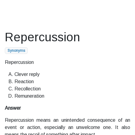
Repercussion
Synonyms
Repercussion
Clever reply
Reaction
Recollection
Remuneration
Answer
Repercussion means an unintended consequence of an
event or action, especially an unwelcome one. It also
means the recoil of something after impact.