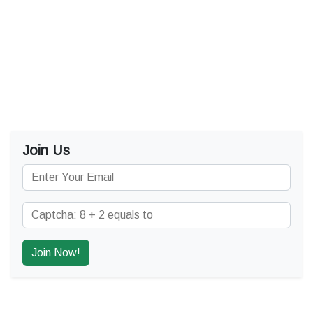
Join Us