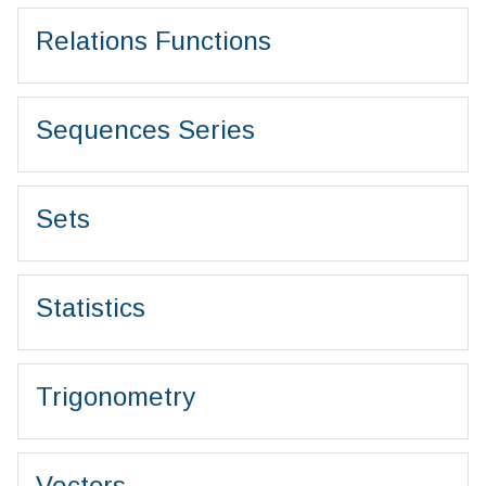
Relations Functions
Sequences Series
Sets
Statistics
Trigonometry
Vectors