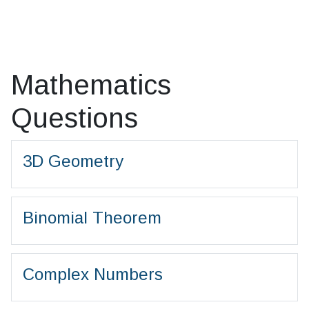
Mathematics
Questions
3D Geometry
Binomial Theorem
Complex Numbers