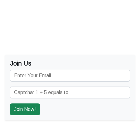
Join Us