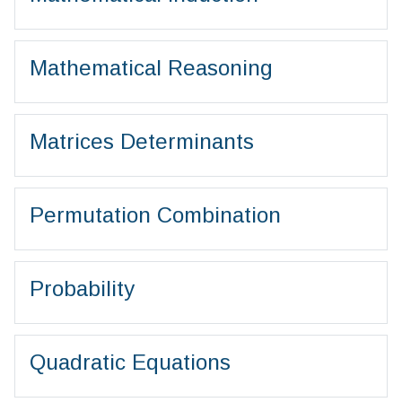
Mathematical Reasoning
Matrices Determinants
Permutation Combination
Probability
Quadratic Equations