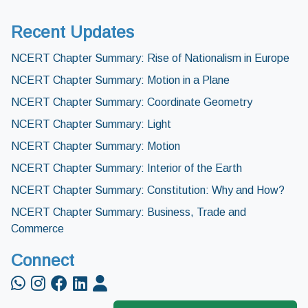
Recent Updates
NCERT Chapter Summary: Rise of Nationalism in Europe
NCERT Chapter Summary: Motion in a Plane
NCERT Chapter Summary: Coordinate Geometry
NCERT Chapter Summary: Light
NCERT Chapter Summary: Motion
NCERT Chapter Summary: Interior of the Earth
NCERT Chapter Summary: Constitution: Why and How?
NCERT Chapter Summary: Business, Trade and
Commerce
Connect