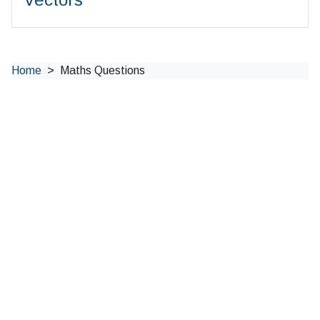
Home
Maths Questions