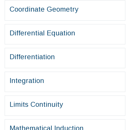
Coordinate Geometry
Differential Equation
Differentiation
Integration
Limits Continuity
Mathematical Induction