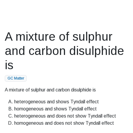
A mixture of sulphur
and carbon disulphide
is
GC Matter
A mixture of sulphur and carbon disulphide is
heterogeneous and shows Tyndall effect
homogeneous and shows Tyndall effect
heterogeneous and does not show Tyndall effect
homogeneous and does not show Tyndall effect