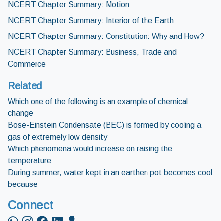
NCERT Chapter Summary: Motion
NCERT Chapter Summary: Interior of the Earth
NCERT Chapter Summary: Constitution: Why and How?
NCERT Chapter Summary: Business, Trade and
Commerce
Related
Which one of the following is an example of chemical
change
Bose-Einstein Condensate (BEC) is formed by cooling a
gas of extremely low density
Which phenomena would increase on raising the
temperature
During summer, water kept in an earthen pot becomes cool
because
Connect