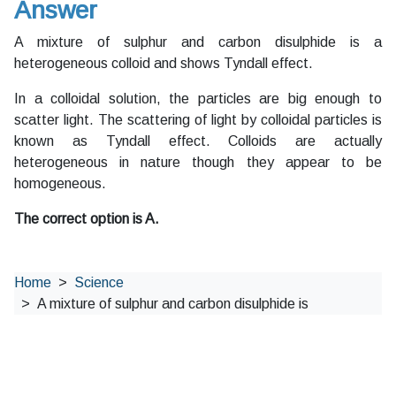
Answer
A mixture of sulphur and carbon disulphide is a
heterogeneous colloid and shows Tyndall effect.
In a colloidal solution, the particles are big enough to
scatter light. The scattering of light by colloidal particles is
known as Tyndall effect. Colloids are actually
heterogeneous in nature though they appear to be
homogeneous.
The correct option is A.
Home
Science
A mixture of sulphur and carbon disulphide is