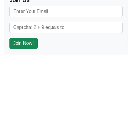
Join Us