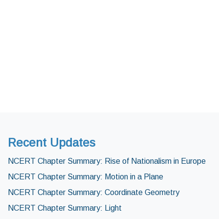
Recent Updates
NCERT Chapter Summary: Rise of Nationalism in Europe
NCERT Chapter Summary: Motion in a Plane
NCERT Chapter Summary: Coordinate Geometry
NCERT Chapter Summary: Light